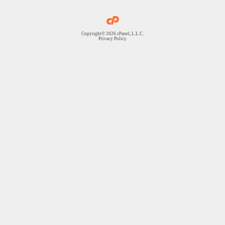
Copyright© 2026 cPanel, L.L.C.
Privacy Policy