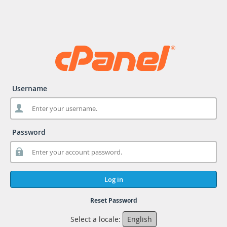
Username
Password
Log in
Reset Password
Select a locale:
English